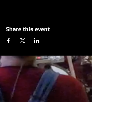
Share this event