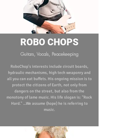
ROBO CHOPS
Guitars, Vocals, Peacekeeping
RoboChop's interests include circuit boards,
hydraulic mechanisms, high tech weaponry and
all you can eat buffets. His ongoing mission is to
protect the citizens of Earth, not only from
dangers on the street, but also from the
monotony of lame music. His life slogan is: "Rock
Hard." ...We assume (hope) he is referring to
music.