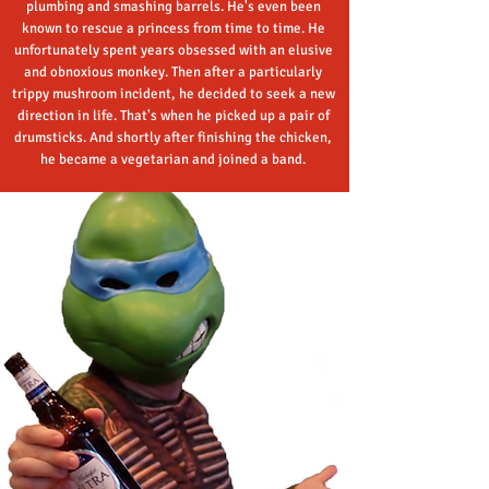
plumbing and smashing barrels. He's even been
known to rescue a princess from time to time. He
unfortunately spent years obsessed with an elusive
and obnoxious monkey. Then after a particularly
trippy mushroom incident, he decided to seek a new
direction in life. That's when he picked up a pair of
drumsticks. And shortly after finishing the chicken,
he became a vegetarian and joined a band.