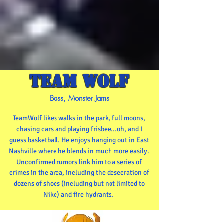
TEAM WOLF
Bass, Monster Jams
TeamWolf likes walks in the park, full moons,
chasing cars and playing frisbee...oh, and I
guess basketball. He enjoys hanging out in East
Nashville where he blends in much more easily.
Unconfirmed rumors link him to a series of
crimes in the area, including the desecration of
dozens of shoes (including but not limited to
Nike) and fire hydrants.