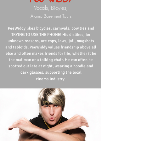
Vocals, Bicyles,
Alamo Basement Tours
PeeWiddy likes bicycles, carnivals, bow ties and
TRYING TO USE THE PHONE! His dislikes, for
unknown reasons, are cops, laws, jail, mugshots
and tabloids. PeeWiddy values friendship above all
else and often makes friends for life, whether it be
the mailman or a talking chair. He can often be
spotted out late at night, wearing a hoodie and
dark glasses, supporting the local
.
cinema industry