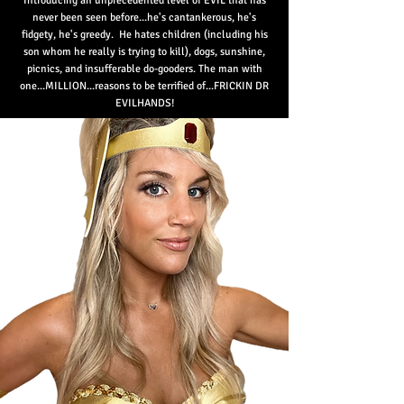
Introducing an unprecedented level of EVIL that has
nev
er been seen before...he's cantankerous, he's
fidgety, he's greedy. He hates children (including his
son whom he really is trying to kill), dogs, sunshine,
picnics, and insufferable do-gooders. The man with
one...MILLION...reasons to be terrified of...FRICKIN DR
EVILHANDS!