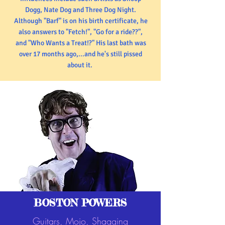
Dogg, Nate Dog and Three Dog Night.
Although "Barf" is on his birth certificate, he
also answers to "Fetch!", "Go for a ride??",
and "Who Wants a Treat!?" His last bath was
over 17 months ago,...and he's still pissed
about it.
BOSTON POWERS
Guitars, Mojo, Shagging