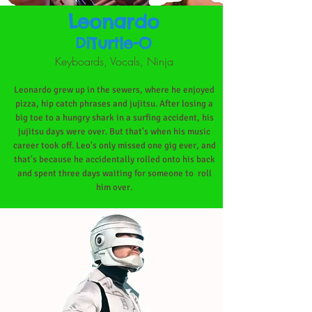
Leonardo
DiTurtle-O
Keyboards, Vocals, Ninja
Leonardo grew up in the sewers, where he enjoyed
pizza, hip catch phrases and jujitsu. After losing a
big toe to a hungry shark in a surfing accident, his
jujitsu days were over. But that's when his music
career took off. Leo's only missed one gig ever, and
that's because he accidentally rolled onto his back
and spent three days waiting for someone to
roll
him over.