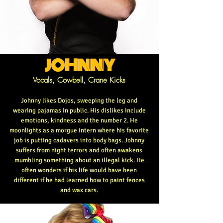
JOHNNY
Vocals, Cowbell, Crane Kicks
Johnny likes Dojos, sweeping the leg and
wearing pajamas in public. His dislikes include
emotions, kindness and the number 2. He
moonlights as a morgue intern where his favorite
job is putting cadavers into body bags. Johnny
suffers from night terrors and often awakens
mumbling something about an illegal kick. He
often wonders if his life would have been
different if he had learned how to paint fences
and wax cars.