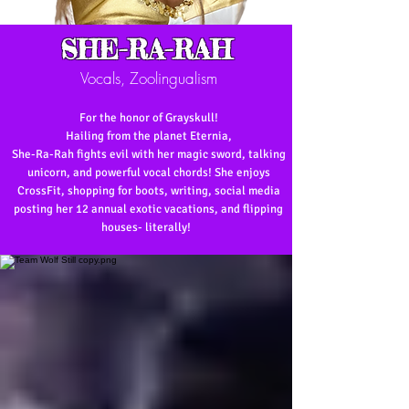
SHE-RA-RAH
Vocals, Zoolingualism
For the honor of Grayskull!
Hailing from the planet Eternia,
She-Ra-Rah
fights evil with her magic sword, talking
unicorn, and powerful vocal chords! She enjoys
CrossFit, shopping for boots, writing, social media
posting her 12 annual exotic vacations, and flipping
houses- literally!