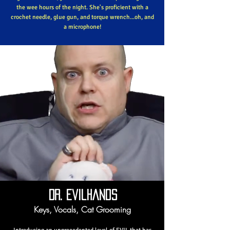
the wee hours of the night. She's proficient with a
crochet needle, glue gun, and torque wrench...oh, and
a microphone!
Dr. Evilhands
Keys, Vocals, Cat Grooming