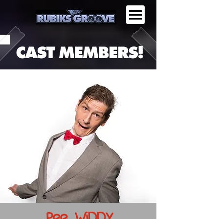
CAST MEMBERS!
Pee WiDDY