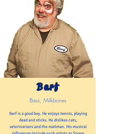
Barf
Bass, Milkbones
Barf is a good boy. He enjoys tennis, playing
dead and sticks. He dislikes cats,
veterinarians and the mailman. His musical
influences include such artists as Snoop