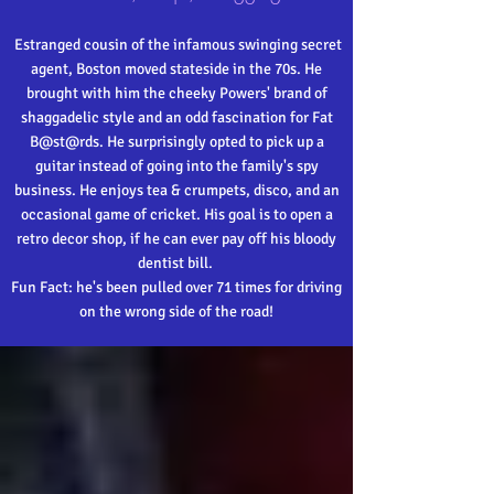
Estranged cousin of the infamous swinging secret
agent, Boston moved stateside in the 70s. He
brought with him the cheeky Powers' brand of
shaggadelic style and an odd fascination for Fat
B@st@rds. He surprisingly opted to pick up a
guitar instead of going into the family's spy
business. He enjoys tea & crumpets, disco, and an
occasional game of cricket. His goal is to open a
retro decor shop, if he can ever pay off his bloody
dentist bill.
Fun Fact: he's been pulled over 71 times for driving
on the wrong side of the road!