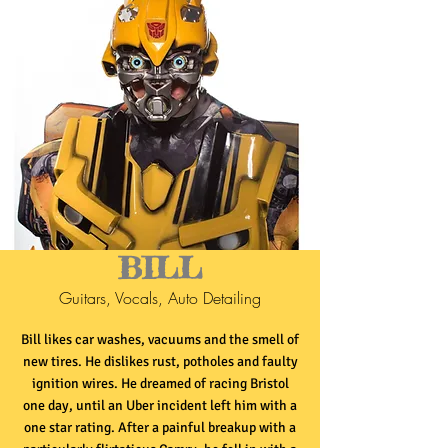
BILL
Guitars, Vocals, Auto Detailing
Bill likes car washes, vacuums and the smell of
new tires. He dislikes rust, potholes and faulty
ignition wires. He dreamed of racing Bristol
one day, until an Uber incident left him with a
one star rating. After a painful breakup with a