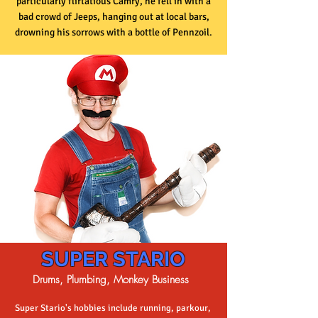
particularly flirtatious Camry, he fell in with a
bad crowd of Jeeps, hanging out at local bars,
drowning his sorrows with a bottle of Pennzoil.
SUPER STARIO
Drums, Plumbing,
Monkey Business
Super Stario's hobbies include running, parkour,