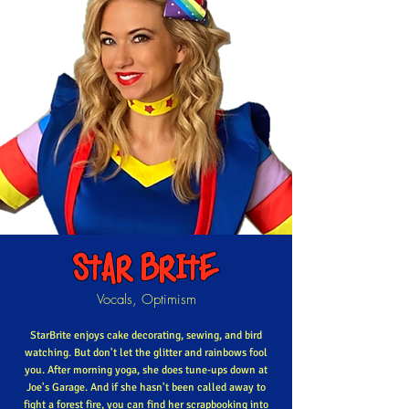
STAR BRITE
Vocals, Optimism
StarBrite enjoys cake decorating, sewing, and bird
watching. But don't let the glitter and rainbows fool
you. After morning yoga, she does tune-ups down at
Joe's Garage. And if she hasn't been called away to
fight a forest fire, you can find her scrapbooking into