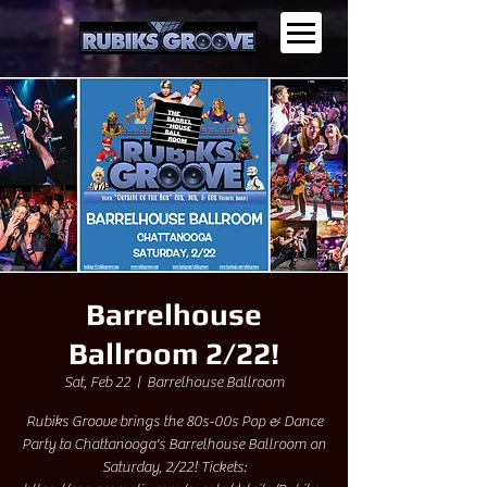
Barrelhouse
Ballroom 2/22!
Sat, Feb 22
  |  
Barrelhouse Ballroom
Rubiks Groove brings the 80s-00s Pop & Dance
Party to Chattanooga's Barrelhouse Ballroom on
Saturday, 2/22! Tickets: