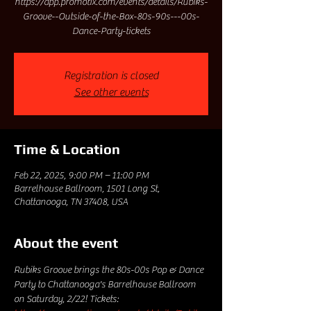
https://app.promotix.com/events/details/Rubiks-
Groove--Outside-of-the-Box-80s-90s---00s-
Dance-Party-tickets
Registration is closed
See other events
Time & Location
Feb 22, 2025, 9:00 PM – 11:00 PM
Barrelhouse Ballroom, 1501 Long St,
Chattanooga, TN 37408, USA
About the event
Rubiks Groove brings the 80s-00s Pop & Dance 
Party to Chattanooga's Barrelhouse Ballroom 
on Saturday, 2/22! Tickets: 