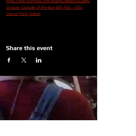
https://app.promotix.com/events/details/Rubiks-
Groove--Outside-of-the-Box-80s-90s---00s-
Dance-Party-tickets
Share this event