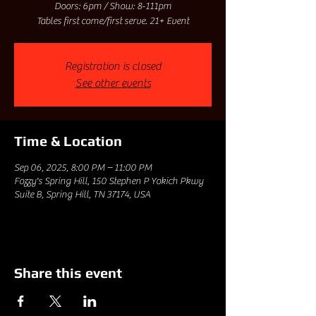
Doors: 6pm / Show: 8-111pm
Tables first come/first serve. 21+ Event
Registration is closed
See other events
Time & Location
Sep 06, 2025, 8:00 PM – 11:00 PM
Fozzy's Spring Hill, 150 Stephen P Yokich Pkwy
Suite B, Spring Hill, TN 37174, USA
Share this event