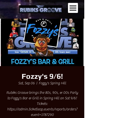
Fozzy's 9/6!
Sat, Sep 06
  |  
Fozzy's Spring Hill
Rubiks Groove brings the 80s, 90s, & 00s Party
to Fozzy's Bar & Grill in Spring Hill on Sat 9/6!
Tickets:
https://admin.ticketleap.events/reports/orders?
event=1787290