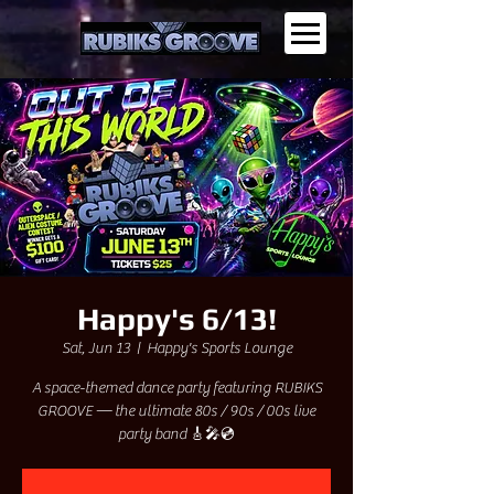
Happy's 6/13!
Sat, Jun 13
  |  
Happy's Sports Lounge
A space-themed dance party featuring RUBIKS
GROOVE — the ultimate 80s / 90s / 00s live
party band 🎸🎤💿