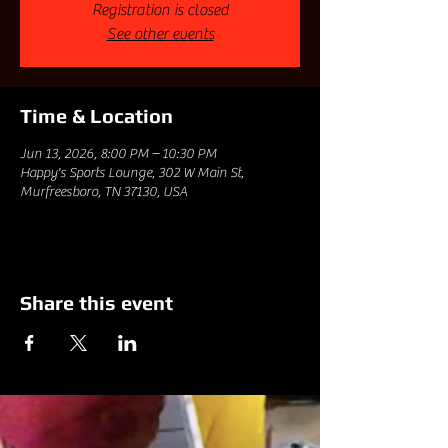
Registration is closed
See other events
Time & Location
Jun 13, 2026, 8:00 PM – 10:30 PM
Happy's Sports Lounge, 302 W Main St,
Murfreesboro, TN 37130, USA
Share this event