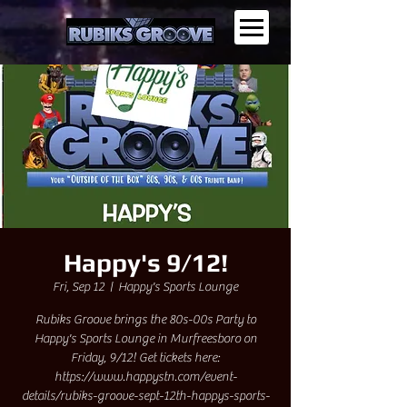
Happy's 9/12!
Fri, Sep 12
  |  
Happy's Sports Lounge
Rubiks Groove brings the 80s-00s Party to
Happy's Sports Lounge in Murfreesboro on
Friday, 9/12! Get tickets here:
https://www.happystn.com/event-
details/rubiks-groove-sept-12th-happys-sports-