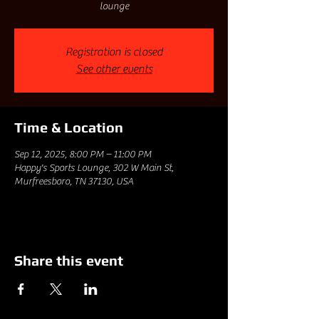
lounge
Registration is closed
See other events
Time & Location
Sep 12, 2025, 8:00 PM – 11:00 PM
Happy's Sports Lounge, 302 W Main St,
Murfreesboro, TN 37130, USA
Share this event