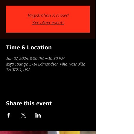
Registration is closed
See other events
Time & Location
Jun 07, 2024, 8:00 PM – 10:30 PM
Ibiza Lounge, 5714 Edmondson Pike, Nashville,
TN 37211, USA
Share this event