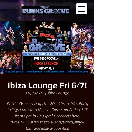
Ibiza Lounge Fri 6/7!
Fri, Jun 07
  |  
Ibiza Lounge
Rubiks Groove brings the 80s, 90s, & 00's Party
to Ibiza Lounge in Nippers Corner on Friday, 6/7
from 8pm to 10:30pm! Get tickets here:
https://www.ticketleap.events/tickets/ibiza-
lounge/rubik-groove-live