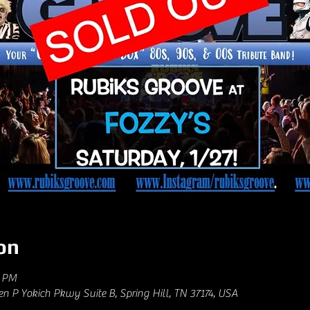
on
0 PM
hen P Yokich Pkwy Suite B, Spring Hill, TN 37174, USA