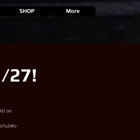
SHOP
More
/27!
ill on
e/rubiks-