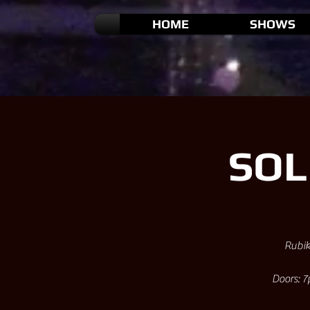
HOME
SHOWS
SOL
Rubik
Doors: 7