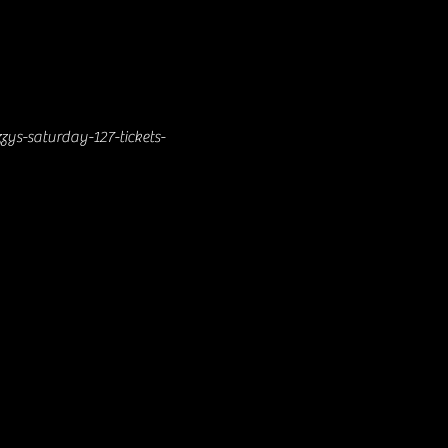
zys-saturday-127-tickets-