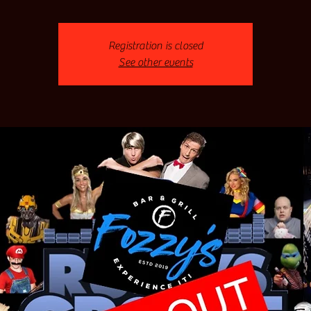
Registration is closed
See other events