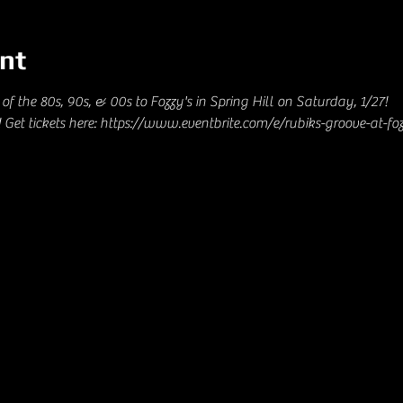
nt
of the 80s, 90s, & 00s to Fozzy's in Spring Hill on Saturday, 1/27! 
Get tickets here: https://www.eventbrite.com/e/rubiks-groove-at-foz