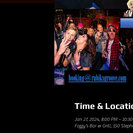
Time & Locati
Jan 27, 2024, 8:00 PM – 10:3
Fozzy's Bar & Grill, 150 Step