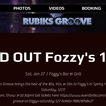
PHOTOS
VIDEOS
BOOKING
D OUT Fozzy's 1
Sat, Jan 27
  |  
Fozzy's Bar & Grill
s Groove brings the best of the 80s, 90s, & 00s to Fozzy's in Spring H
Saturday, 1/27!
pm, Show: 8-10:30pm! Get tickets here: https://www.eventbrite.com/
groove-at-fozzys-saturday-127-tickets-788678768427