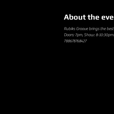
About the eve
Rubiks Groove brings the best 
Doors: 7pm, Show: 8-10:30pm! 
788678768427