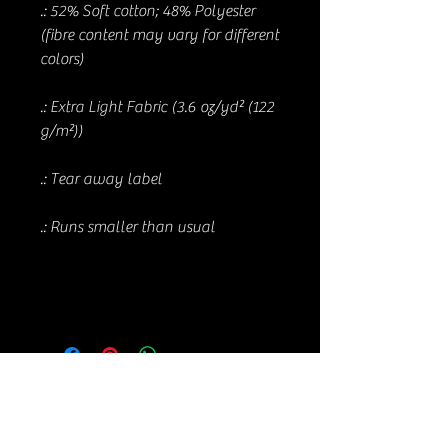
.: 52% Soft cotton; 48% Polyester
(fibre content may vary for different
colors)
.: Extra Light Fabric (3.6 oz/yd² (122
g/m²))
.: Tear away label
.: Runs smaller than usual