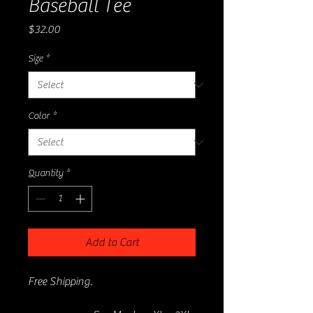
Baseball Tee
Price
$32.00
Size
*
Color
*
Quantity
*
Add to Cart
Free Shipping.