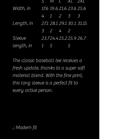
S
M
L
XL
2XL
Width, in
17.6
19.6
21.6
23.6
25.6
4
1
2
3
3
Length, in
27.1
28.1
29.1
30.1
31.15
3
2
4
2
Sleeve
23.7
24.4
25.2
25.9
26.7
length, in
1
5
5
The classic baseball tee receives a
fresh update, thanks to a super soft
material blend. With the fine print,
this long sleeve is a perfect fit to
every active person.
.: Modern fit