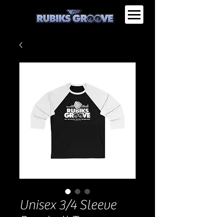
Unisex 3/4 Sleeve